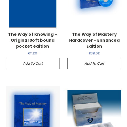
The Way of Knowing –
The Way of Mastery
Original Soft bound
Hardcover - Enhanced
pocket edition
Edition
€11.20
€38.02
Add To Cart
Add To Cart