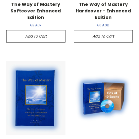
The Way of Mastery
The Way of Mastery
Softcover Enhanced
Hardcover - Enhanced
Edition
Edition
€29.37
€38.02
Add To Cart
Add To Cart