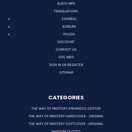
AUDIO MP3
TRANSLATIONS
ESPAÑOL
KOREAN
POLISH
DISCOUNT
CONTACT US
SITE INFO
SIGN IN OR REGISTER
SITEMAP
CATEGORIES
THE WAY OF MASTERY-ENHANCED EDITION
THE WAY OF MASTERY HARDCOVER - ORIGINAL
THE WAY OF MASTERY SOFTCOVER - ORIGINAL
WISDOM QUOTES