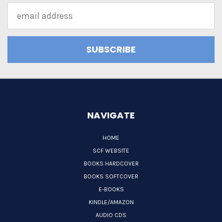
Email
Address
NAVIGATE
HOME
SCF WEBSITE
BOOKS HARDCOVER
BOOKS SOFTCOVER
E-BOOKS
KINDLE/AMAZON
AUDIO CDS