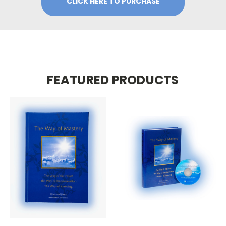
CLICK HERE TO PURCHASE
FEATURED PRODUCTS