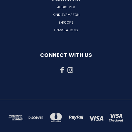
AUDIO MP3
KINDLE/AMAZON
E-BOOKS
TRANSLATIONS
CONNECT WITH US