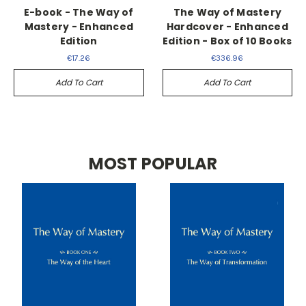
E-book - The Way of
The Way of Mastery
Mastery - Enhanced
Hardcover - Enhanced
Edition
Edition - Box of 10 Books
€17.26
€336.96
Add To Cart
Add To Cart
MOST POPULAR