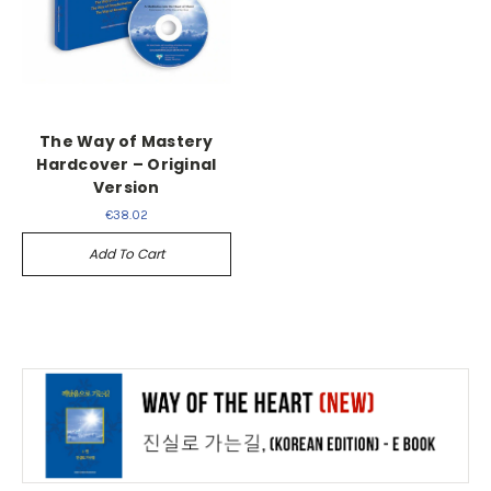
The Way of Mastery
Hardcover – Original
Version
€38.02
Add To Cart