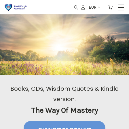
EUR
Books, CDs, Wisdom Quotes & Kindle
version.
The Way Of Mastery