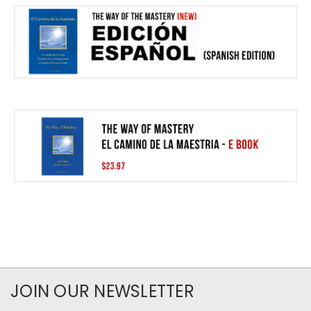
JOIN OUR NEWSLETTER