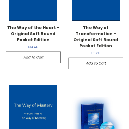
The Way of the Heart -
The Way of
Original Soft Bound
Transformation -
Pocket Edition
Original Soft Bound
Pocket Edition
€14.66
€11.20
Add To Cart
Add To Cart