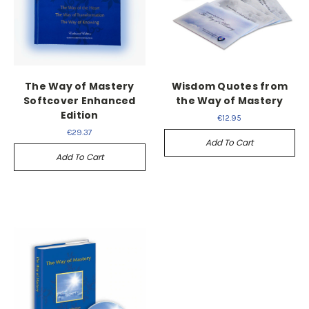
The Way of Mastery
Wisdom Quotes from
Softcover Enhanced
the Way of Mastery
Edition
€12.95
€29.37
Add To Cart
Add To Cart