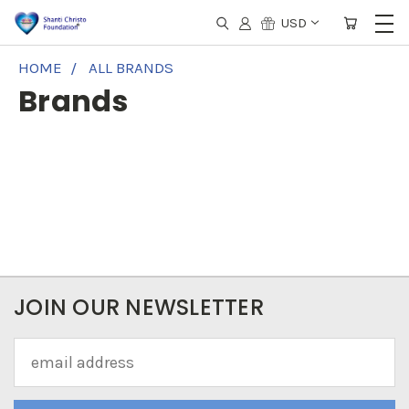
USD
HOME
ALL BRANDS
Brands
JOIN OUR NEWSLETTER
Email
Address