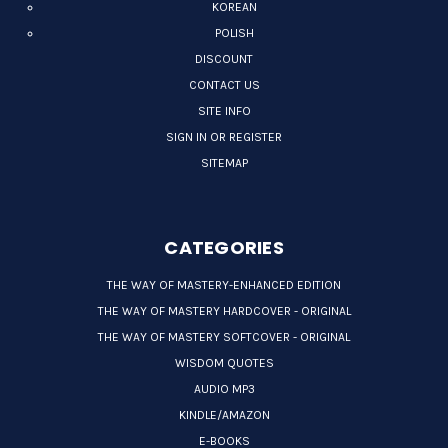
KOREAN
POLISH
DISCOUNT
CONTACT US
SITE INFO
SIGN IN OR REGISTER
SITEMAP
CATEGORIES
THE WAY OF MASTERY-ENHANCED EDITION
THE WAY OF MASTERY HARDCOVER - ORIGINAL
THE WAY OF MASTERY SOFTCOVER - ORIGINAL
WISDOM QUOTES
AUDIO MP3
KINDLE/AMAZON
E-BOOKS