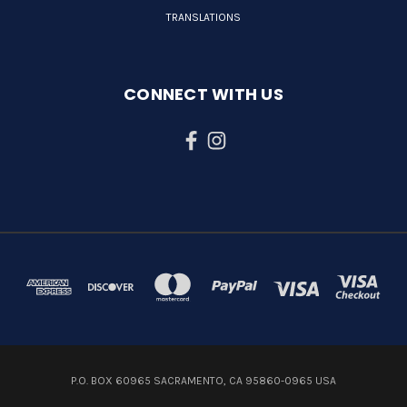
TRANSLATIONS
CONNECT WITH US
P.O. BOX 60965 SACRAMENTO, CA 95860-0965 USA