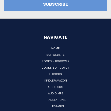
NAVIGATE
HOME
SCF WEBSITE
BOOKS HARDCOVER
BOOKS SOFTCOVER
E-BOOKS
KINDLE/AMAZON
AUDIO CDS
AUDIO MP3
TRANSLATIONS
ESPAÑOL