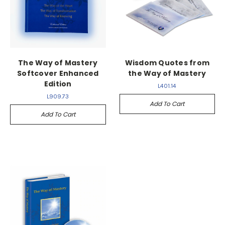
The Way of Mastery
Wisdom Quotes from
Softcover Enhanced
the Way of Mastery
Edition
L401.14
L909.73
Add To Cart
Add To Cart