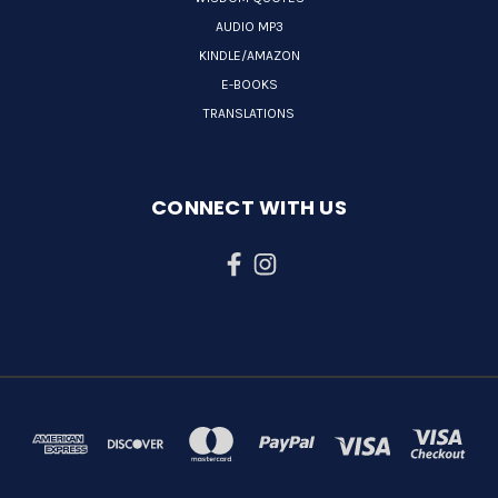
AUDIO MP3
KINDLE/AMAZON
E-BOOKS
TRANSLATIONS
CONNECT WITH US