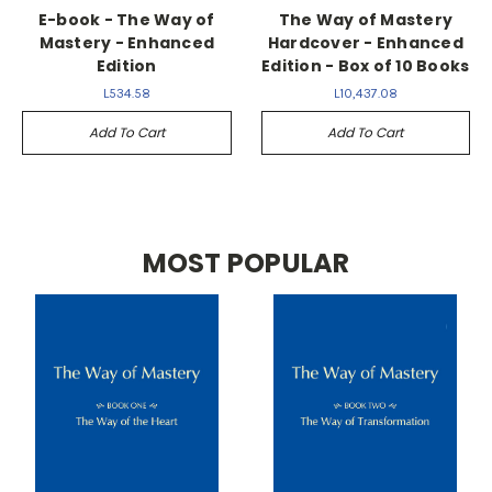
E-book - The Way of
The Way of Mastery
Mastery - Enhanced
Hardcover - Enhanced
Edition
Edition - Box of 10 Books
L534.58
L10,437.08
Add To Cart
Add To Cart
MOST POPULAR