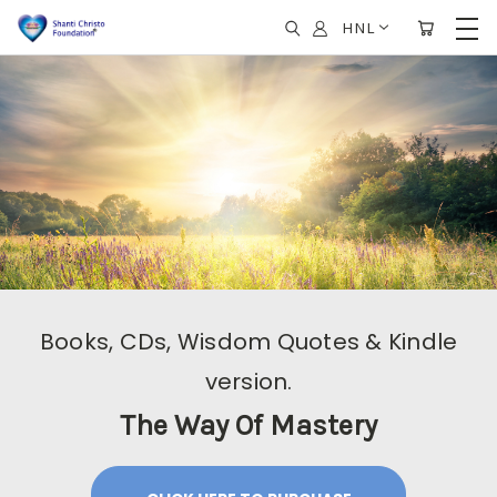
HNL
Books, CDs, Wisdom Quotes & Kindle
version.
The Way Of Mastery