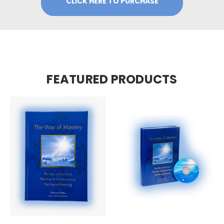
CLICK HERE TO PURCHASE
FEATURED PRODUCTS