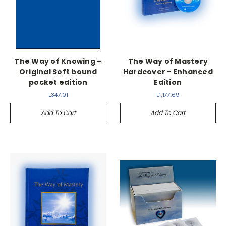
The Way of Knowing –
The Way of Mastery
Original Soft bound
Hardcover - Enhanced
pocket edition
Edition
L347.01
L1,177.69
Add To Cart
Add To Cart