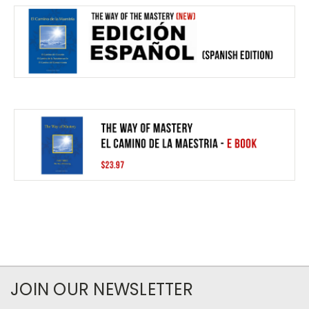
JOIN OUR NEWSLETTER