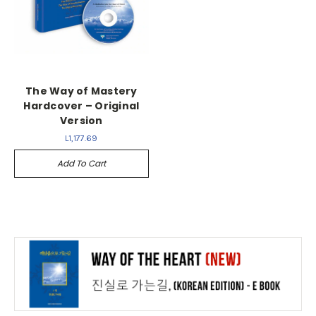
The Way of Mastery
Hardcover – Original
Version
L1,177.69
Add To Cart