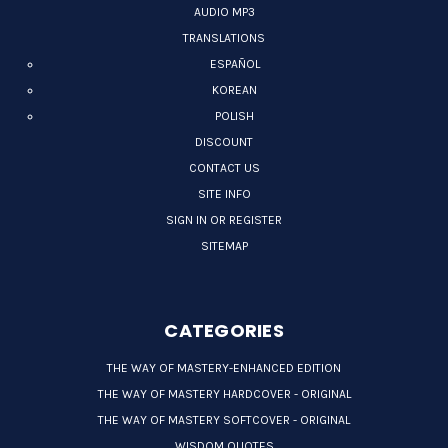
AUDIO MP3
TRANSLATIONS
ESPAÑOL
KOREAN
POLISH
DISCOUNT
CONTACT US
SITE INFO
SIGN IN OR REGISTER
SITEMAP
CATEGORIES
THE WAY OF MASTERY-ENHANCED EDITION
THE WAY OF MASTERY HARDCOVER - ORIGINAL
THE WAY OF MASTERY SOFTCOVER - ORIGINAL
WISDOM QUOTES