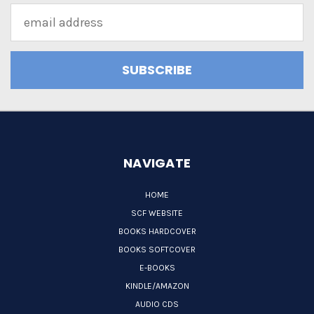
Email
Address
NAVIGATE
HOME
SCF WEBSITE
BOOKS HARDCOVER
BOOKS SOFTCOVER
E-BOOKS
KINDLE/AMAZON
AUDIO CDS