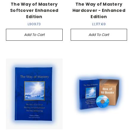
The Way of Mastery
The Way of Mastery
Softcover Enhanced
Hardcover - Enhanced
Edition
Edition
L909.73
L1,177.69
Add To Cart
Add To Cart