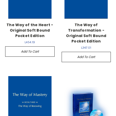
The Way of the Heart -
The Way of
Original Soft Bound
Transformation -
Pocket Edition
Original Soft Bound
Pocket Edition
L454.19
L347.01
Add To Cart
Add To Cart