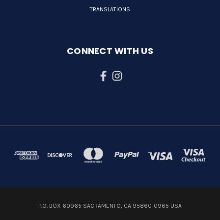
TRANSLATIONS
CONNECT WITH US
P.O. BOX 60965 SACRAMENTO, CA 95860-0965 USA