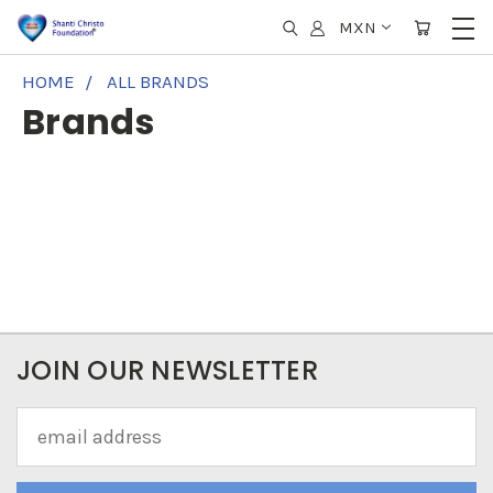
MXN
HOME
ALL BRANDS
Brands
JOIN OUR NEWSLETTER
Email
Address