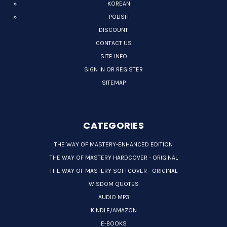
KOREAN
POLISH
DISCOUNT
CONTACT US
SITE INFO
SIGN IN OR REGISTER
SITEMAP
CATEGORIES
THE WAY OF MASTERY-ENHANCED EDITION
THE WAY OF MASTERY HARDCOVER - ORIGINAL
THE WAY OF MASTERY SOFTCOVER - ORIGINAL
WISDOM QUOTES
AUDIO MP3
KINDLE/AMAZON
E-BOOKS