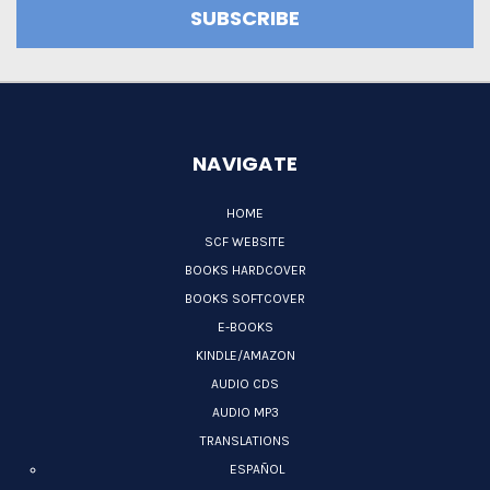
NAVIGATE
HOME
SCF WEBSITE
BOOKS HARDCOVER
BOOKS SOFTCOVER
E-BOOKS
KINDLE/AMAZON
AUDIO CDS
AUDIO MP3
TRANSLATIONS
ESPAÑOL