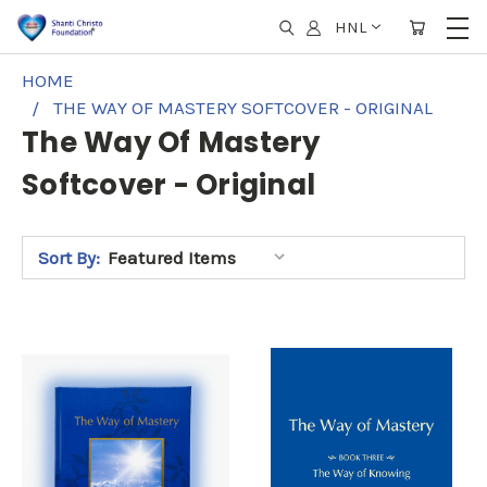
HNL
HOME
THE WAY OF MASTERY SOFTCOVER - ORIGINAL
The Way Of Mastery
Softcover - Original
Sort By: