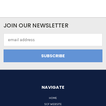
JOIN OUR NEWSLETTER
Email
Address
NAVIGATE
HOME
SCF WEBSITE