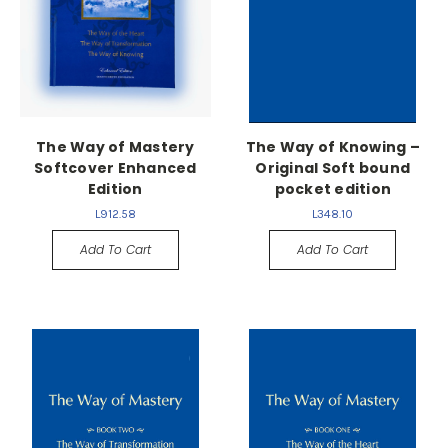
The Way of Mastery
The Way of Knowing –
Softcover Enhanced
Original Soft bound
Edition
pocket edition
L912.58
L348.10
Add To Cart
Add To Cart