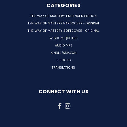
CATEGORIES
THE WAY OF MASTERY-ENHANCED EDITION
THE WAY OF MASTERY HARDCOVER - ORIGINAL
THE WAY OF MASTERY SOFTCOVER - ORIGINAL
WISDOM QUOTES
AUDIO MP3
KINDLE/AMAZON
E-BOOKS
TRANSLATIONS
CONNECT WITH US