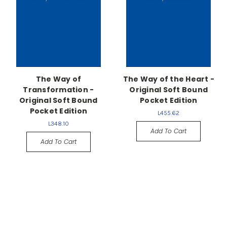
The Way of
The Way of the Heart -
Transformation -
Original Soft Bound
Original Soft Bound
Pocket Edition
Pocket Edition
L455.62
L348.10
Add To Cart
Add To Cart