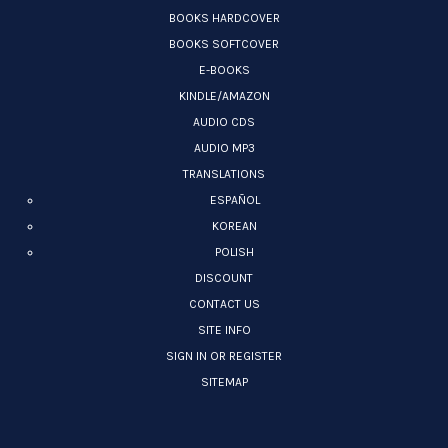
BOOKS HARDCOVER
BOOKS SOFTCOVER
E-BOOKS
KINDLE/AMAZON
AUDIO CDS
AUDIO MP3
TRANSLATIONS
ESPAÑOL
KOREAN
POLISH
DISCOUNT
CONTACT US
SITE INFO
SIGN IN OR REGISTER
SITEMAP